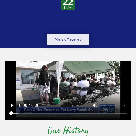
22
MAY
View all events
Our History