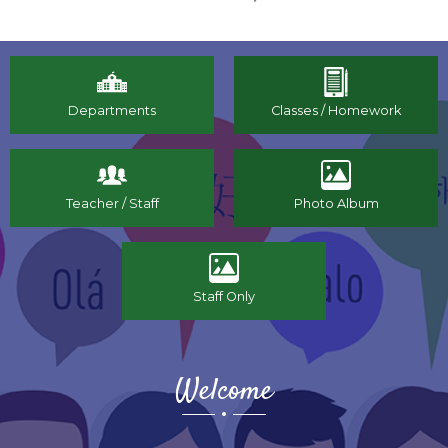
Fine
Immigration
Arts
Home
Departments
Classes / Homework
Teacher / Staff
Photo Album
Staff Only
Welcome