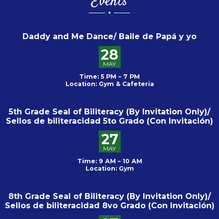
Events
Daddy and Me Dance/ Baile de Papá y yo
28
MAY
Time: 5 PM – 7 PM
Location: Gym & Cafeteria
5th Grade Seal of Biliteracy (By Invitation Only)/
Sellos de biliteracidad 5to Grado (Con Invitación)
27
MAY
Time: 9 AM – 10 AM
Location: Gym
8th Grade Seal of Biliteracy (By Invitation Only)/
Sellos de biliteracidad 8vo Grado (Con Invitación)