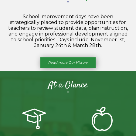
School improvement days have been
strategically placed to provide opportunities for
teachers to review student data, plan instruction,
and engage in professional development aligned
to school priorities. Days include: November 1st,
January 24th & March 28th.
Read more Our History
At a Glance