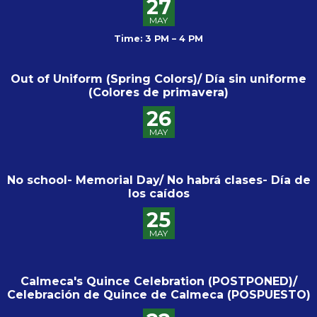
27
MAY
Time: 3 PM – 4 PM
Out of Uniform (Spring Colors)/ Día sin uniforme
(Colores de primavera)
26
MAY
No school- Memorial Day/ No habrá clases- Día de
los caídos
25
MAY
Calmeca's Quince Celebration (POSTPONED)/
Celebración de Quince de Calmeca (POSPUESTO)