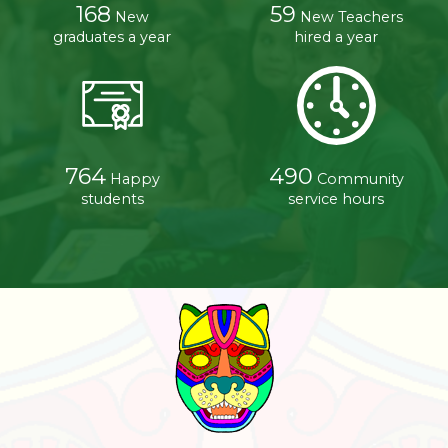
168
59
New
New Teachers
graduates a year
hired a year
764
490
Happy
Community
students
service hours