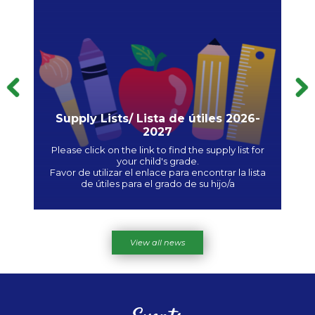
Previous
Supply Lists/ Lista de útiles 2026-
2027
e /
Please click on the link to find the supply list for
Favo
your child's grade.
s
Favor de utilizar el enlace para encontrar la lista
Ple
de útiles para el grado de su hijo/a
View all news