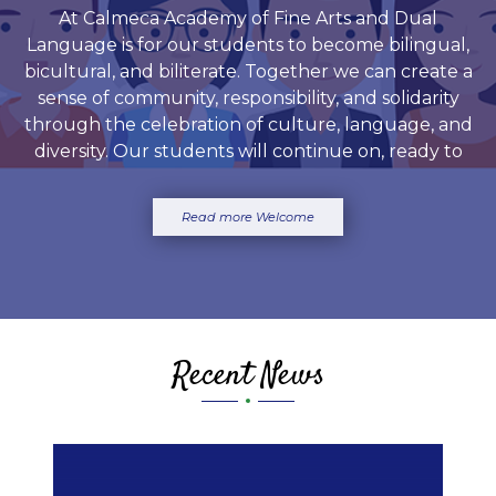
At Calmeca Academy of Fine Arts and Dual
Language is for our students to become bilingual,
bicultural, and biliterate. Together we can create a
sense of community, responsibility, and solidarity
through the celebration of culture, language, and
diversity. Our students will continue on, ready to
meet the academic and social demands of the
community.
Read more Welcome
Recent News