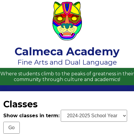
Skip
to
main
content
Calmeca Academy
About Us
Fine Arts and Dual Language
Academics
Where students climb to the peaks of greatness in their
community through culture and academics!
Students
Parents
Classes
Contact Us
Show classes in term:
Enrollment