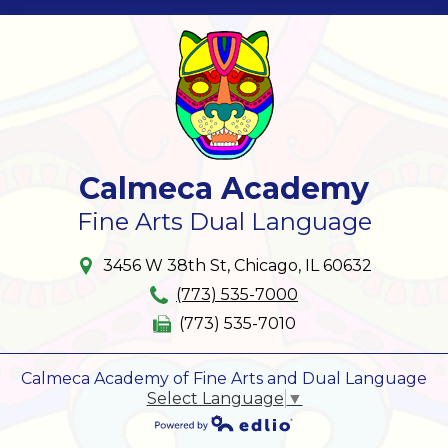
Calmeca Academy
Fine Arts Dual Language
3456 W 38th St, Chicago, IL 60632
(773) 535-7000
(773) 535-7010
Calmeca Academy of Fine Arts and Dual Language
Select Language
▼
Powered by