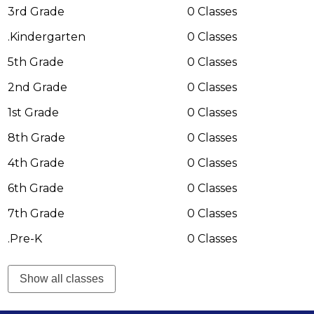
Immigration
3rd Grade
0 Classes
.Kindergarten
0 Classes
5th Grade
0 Classes
2nd Grade
0 Classes
1st Grade
0 Classes
8th Grade
0 Classes
4th Grade
0 Classes
6th Grade
0 Classes
7th Grade
0 Classes
.Pre-K
0 Classes
Show all classes